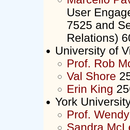
User Engage
7525 and Se
Relations) 
University of V
Prof. Rob M
Val Shore
25
Erin King
25
York Universit
Prof. Wendy
Sandra McL