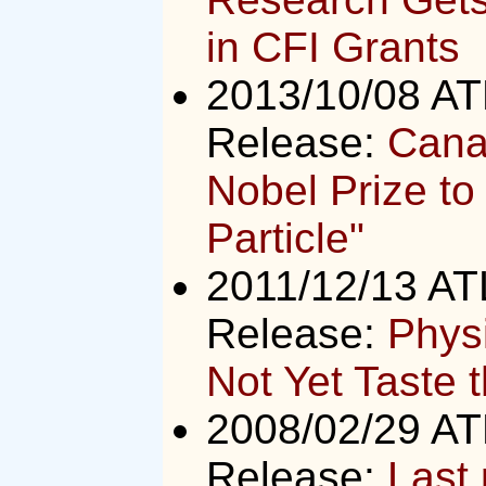
in CFI Grants
2013/10/08 A
Release:
Canad
Nobel Prize to
Particle"
2011/12/13 A
Release:
Phys
Not Yet Taste 
2008/02/29 A
Release:
Last 