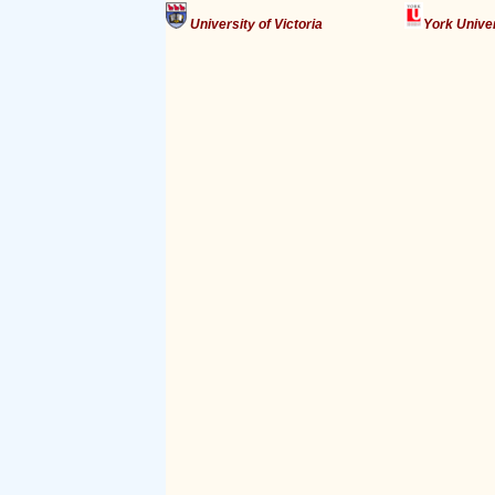
University of Victoria
York Unive