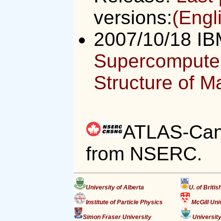
versions:
(Engl
2007/10/18 IB
Supercomputer
Structure of Ma
ATLAS-Cana
from NSERC.
University of Alberta
U. of Briti
Institute of Particle Physics
McGill Uni
Simon Fraser University
University