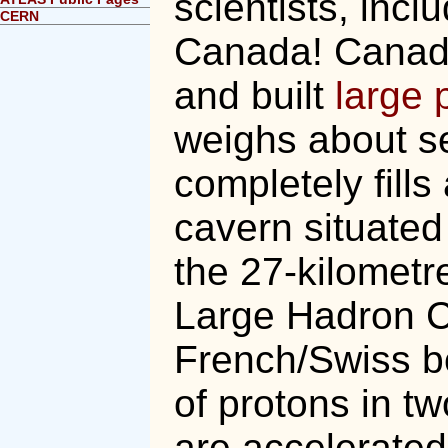
scientists, inc
CERN
Canada! Canad
and built
large 
weighs about s
completely fill
cavern situated
the 27-kilometre
Large Hadron Co
French/Swiss b
of protons in t
are accelerated 