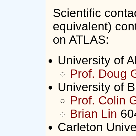
Scientific conta
equivalent) con
on ATLAS:
University of A
Prof. Doug 
University of B
Prof. Colin 
Brian Lin
60
Carleton Unive