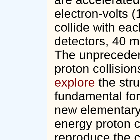
electron-volts 
collide with eac
detectors, 40 m
The unpreceden
proton collision
explore
the stru
fundamental for
new elementary 
energy proton co
reproduce the c