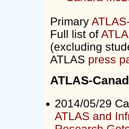
Primary
ATLAS-
Full list of
ATLA
(excluding stud
ATLAS
press p
ATLAS-Canada
2014/05/29 C
ATLAS and Infr
Research Gets 