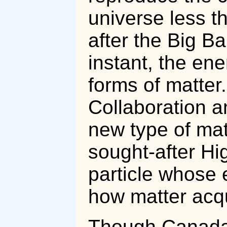
universe less th
after the Big Ba
instant, the en
forms of matter
Collaboration a
new type of mat
sought-after H
particle whose 
how matter acq
Though Canada