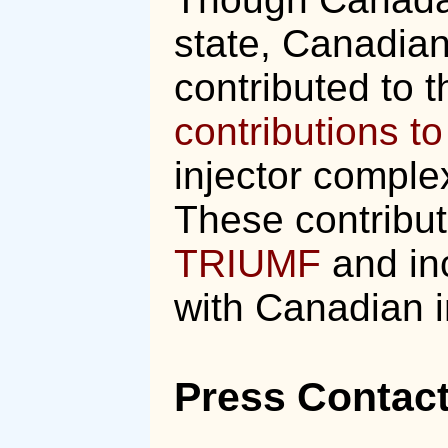
state, Canadian
contributed to t
contributions t
injector compl
These contribu
TRIUMF
and inc
with Canadian i
Press Contac