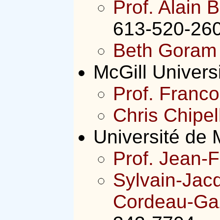
Prof. Alain B
613-520-260
Beth Goram
McGill Univers
Prof. Franco
Chris Chipel
Université de 
Prof. Jean-F
Sylvain-Jac
Cordeau-Gaz