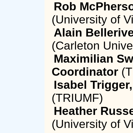
Rob McPherso
(University of Vi
Alain Belleri
(Carleton Unive
Maximilian Sw
Coordinator
(T
Isabel Trigge
(TRIUMF)
Heather Russe
(University of Vi