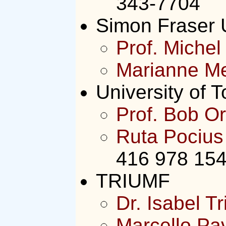
343-7704
Simon Fraser U
Prof. Michel 
Marianne M
University of T
Prof. Bob Or
Ruta Pocius
416 978 15
TRIUMF
Dr. Isabel Tr
Marcello Pa