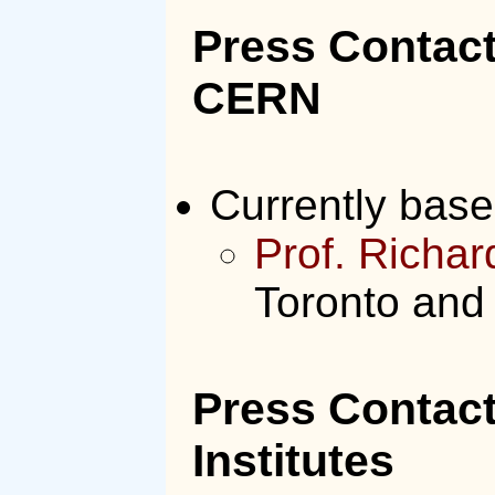
Press Contact
CERN
Currently bas
Prof. Richa
Toronto and
Press Contac
Institutes