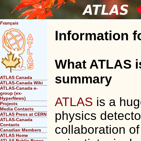
Français
Information 
What ATLAS is 
summary
ATLAS Canada
ATLAS-Canada Wiki
ATLAS-Canada e-
group (ex-
ATLAS
is a hug
HyperNews)
Projects
Media Contacts
physics detector
ATLAS Press at CERN
ATLAS-Canada
Contacts
collaboration o
Canadian Members
ATLAS Home
ATLAS Public Pages